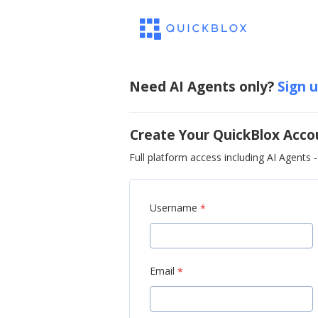
Need AI Agents only?
Sign 
Create Your QuickBlox Acco
Full platform access including AI Agents - 
Username
*
Email
*