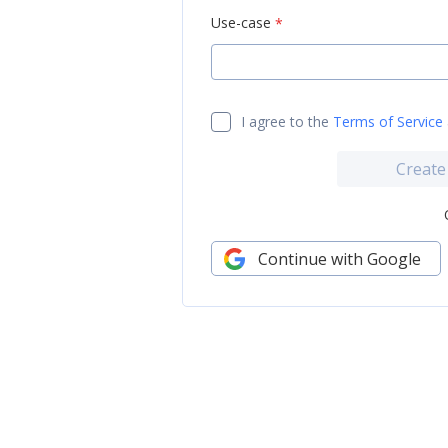
Use-case
*
I agree to the
Terms of Service
Create
Continue with Google